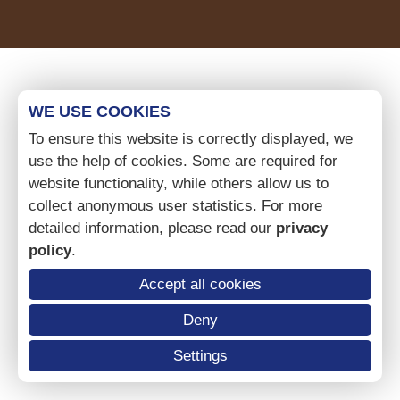
WE USE COOKIES
To ensure this website is correctly displayed, we
use the help of cookies. Some are required for
website functionality, while others allow us to
collect anonymous user statistics. For more
detailed information, please read our
privacy
policy
.
Accept all cookies
Deny
Settings